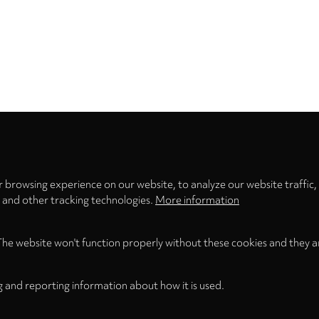
Privacy
settings
 browsing experience on our website, to analyze our website traffic,
s and other tracking technologies.
More information
The website won't function properly without these cookies and they a
g and reporting information about how it is used.