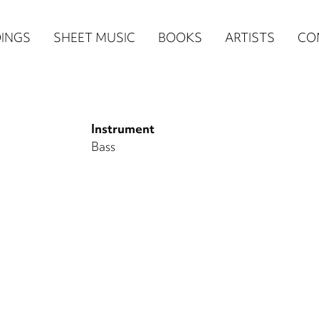
n
INGS
SHEET MUSIC
BOOKS
ARTISTS
CO
igation
NE
Instrument
re)
Bass