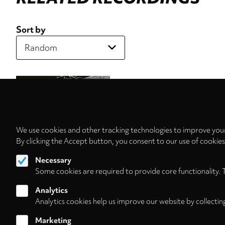
Sort by
We use cookies and other tracking technologies to improve your
By clicking the Accept button, you consent to our use of cookie
Necessary
Some cookies are required to provide core functionality. 
Analytics
Analytics cookies help us improve our website by collectin
Marketing