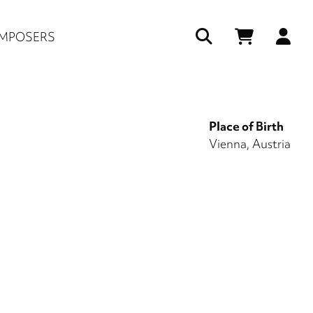
Us
MPOSERS
ac
me
Place of Birth
Vienna, Austria