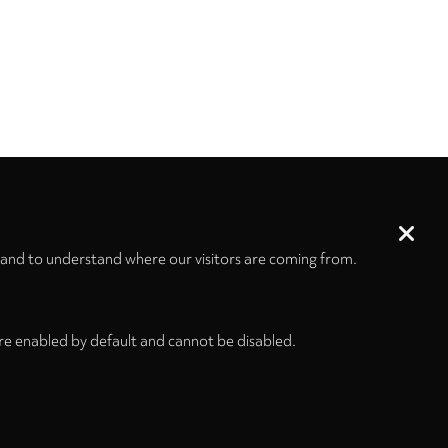
 and to understand where our visitors are coming from.
re enabled by default and cannot be disabled.