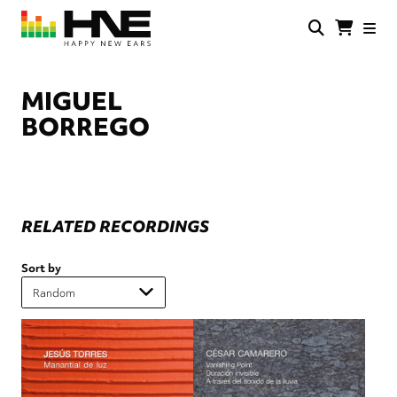
Skip
to
main
HNE
Happy
content
Store
New
Ears
MIGUEL
BORREGO
RELATED RECORDINGS
Sort by