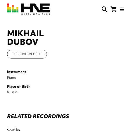
Skip
to
main
HNE
Happy
content
Store
New
Ears
MIKHAIL
DUBOV
OFFICIAL WEBSITE
Instrument
Piano
Place of Birth
Russia
RELATED RECORDINGS
Sort by