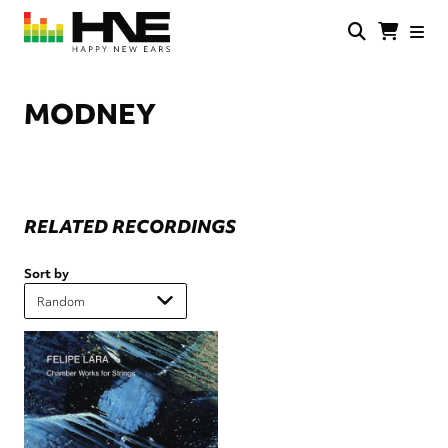
Skip
to
main
HNE
Happy
content
Store
New
Ears
MODNEY
RELATED RECORDINGS
Sort by