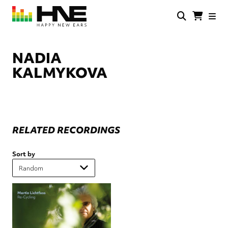
Skip
to
main
HNE
Happy
content
Store
New
Ears
NADIA
KALMYKOVA
RELATED RECORDINGS
Sort by