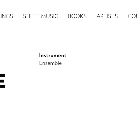
n
INGS
SHEET MUSIC
BOOKS
ARTISTS
CO
igation
NE
Instrument
re)
Ensemble
E