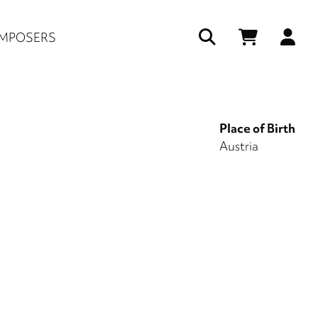
Us
MPOSERS
ac
me
Place of Birth
Austria