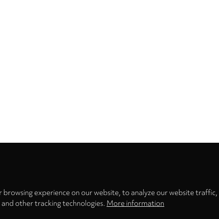
Privacy
settings
 browsing experience on our website, to analyze our website traffic,
s and other tracking technologies.
More information