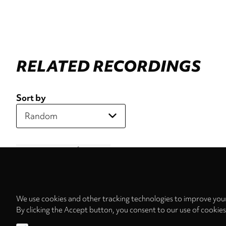
RELATED RECORDINGS
Sort by
We use cookies and other tracking technologies to improve your
By clicking the Accept button, you consent to our use of cookie