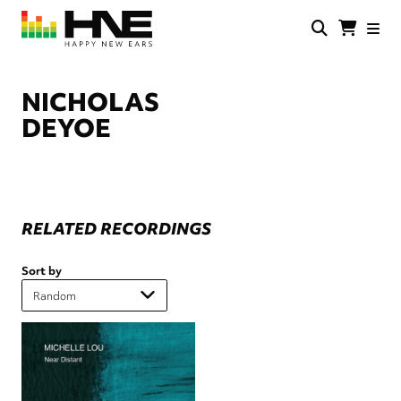
Skip
to
main
HNE
Happy
content
Store
New
Ears
NICHOLAS
DEYOE
RELATED RECORDINGS
Sort by