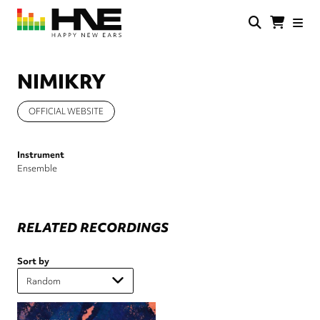
Skip
to
main
HNE
Happy
content
Store
New
Ears
NIMIKRY
OFFICIAL WEBSITE
Instrument
Ensemble
RELATED RECORDINGS
Sort by