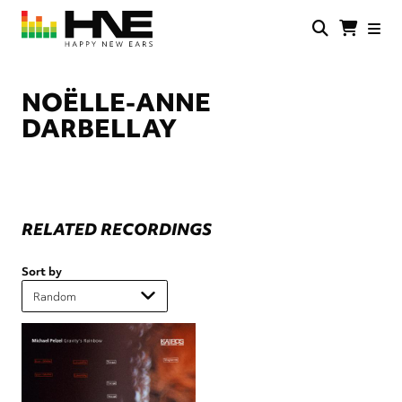
Skip
to
main
HNE
Happy
content
Store
New
Ears
NOËLLE-ANNE
DARBELLAY
RELATED RECORDINGS
Sort by