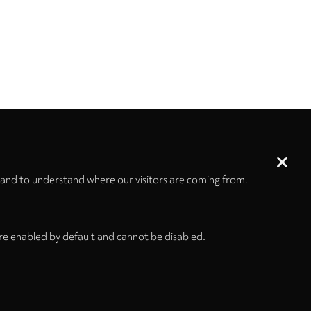
 and to understand where our visitors are coming from.
re enabled by default and cannot be disabled.