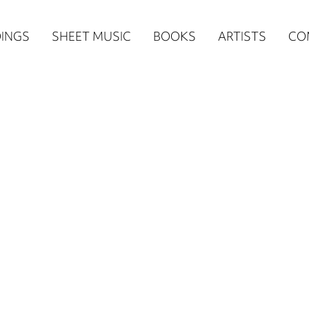
n
INGS
SHEET MUSIC
BOOKS
ARTISTS
CO
igation
NE
re)