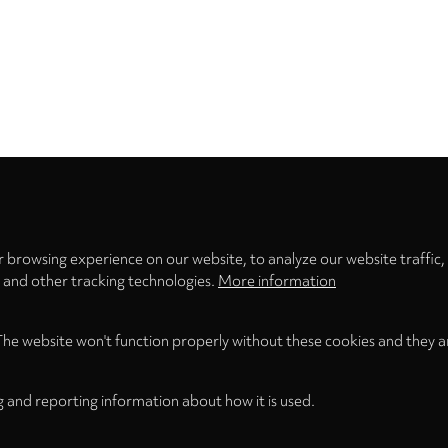
Privacy
settings
 browsing experience on our website, to analyze our website traffic,
s and other tracking technologies.
More information
The website won't function properly without these cookies and they a
g and reporting information about how it is used.