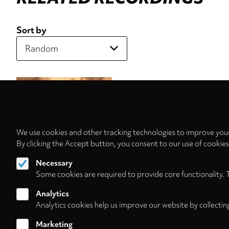
Sort by
We use cookies and other tracking technologies to improve your
By clicking the Accept button, you consent to our use of cookie
Necessary
Some cookies are required to provide core functionality. 
Analytics
Analytics cookies help us improve our website by collectin
Marketing