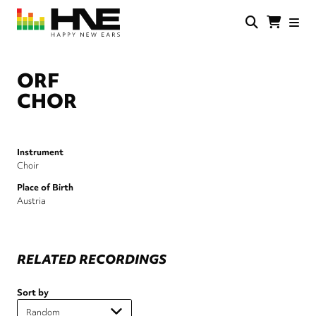
Skip
to
main
HNE
Happy
content
Store
New
Ears
ORF
CHOR
Instrument
Choir
Place of Birth
Austria
RELATED RECORDINGS
Sort by