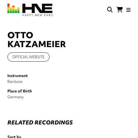
Skip
to
main
HNE
Happy
content
Store
New
Ears
OTTO
KATZAMEIER
OFFICIAL WEBSITE
Instrument
Baritone
Place of Birth
Germany
RELATED RECORDINGS
Sort by