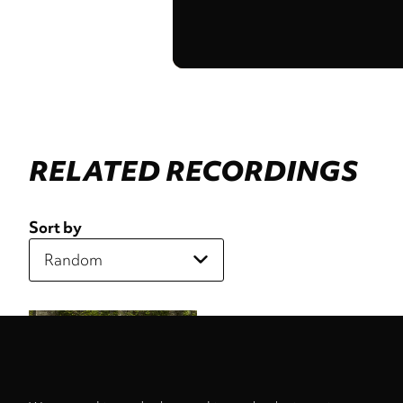
RELATED RECORDINGS
Sort by