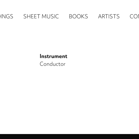
n
INGS
SHEET MUSIC
BOOKS
ARTISTS
CO
igation
NE
Instrument
re)
Conductor