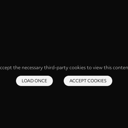
ccept the necessary third-party cookies to view this conten
LOAD ONCE
ACCEPT COOKIES