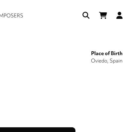
Us
MPOSERS
ac
me
Place of Birth
Oviedo, Spain