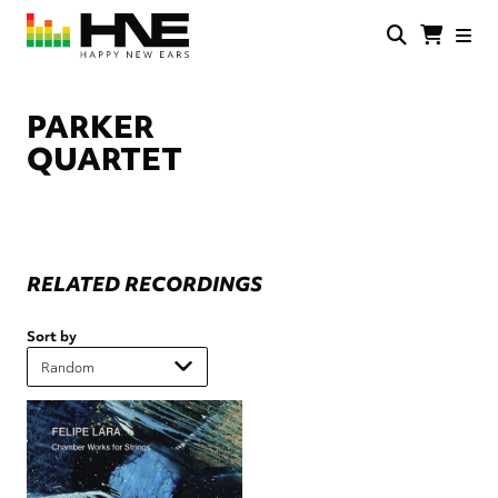
Skip
to
main
HNE
Happy
content
Store
New
Ears
PARKER
QUARTET
RELATED RECORDINGS
Sort by