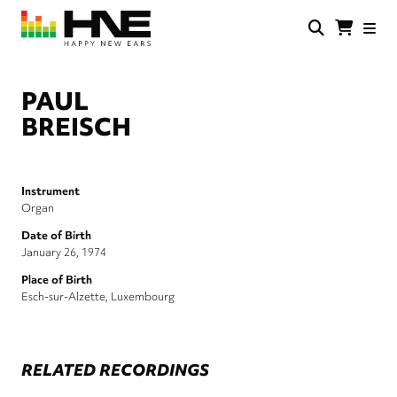
Skip
to
main
HNE
Happy
content
Store
New
Ears
PAUL
BREISCH
Instrument
Organ
Date of Birth
January 26, 1974
Place of Birth
Esch-sur-Alzette, Luxembourg
RELATED RECORDINGS