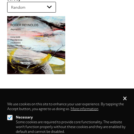
Privacy
settings
We use cookies on this site to enhance your user experience. By tapping the
Accept button, you agree to us doing so.
Follow us on
More information
Necessary
Some cookies are required to provide core functionality. The website
won't function properly without these cookies and they are enabled by
default and cannot be disabled.