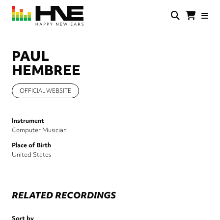
Skip
to
main
HNE
Happy
content
Store
New
Ears
PAUL
HEMBREE
OFFICIAL WEBSITE
Instrument
Computer Musician
Place of Birth
United States
RELATED RECORDINGS
Sort by