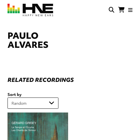
Skip
to
main
HNE
Happy
content
Store
New
Ears
PAULO
ALVARES
RELATED RECORDINGS
Sort by