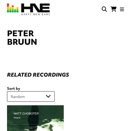
Skip
to
main
HNE
Happy
content
Store
New
Ears
PETER
BRUUN
RELATED RECORDINGS
Sort by