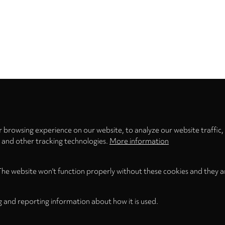
Privacy
settings
 browsing experience on our website, to analyze our website traffic,
s and other tracking technologies.
More information
The website won't function properly without these cookies and they a
g and reporting information about how it is used.