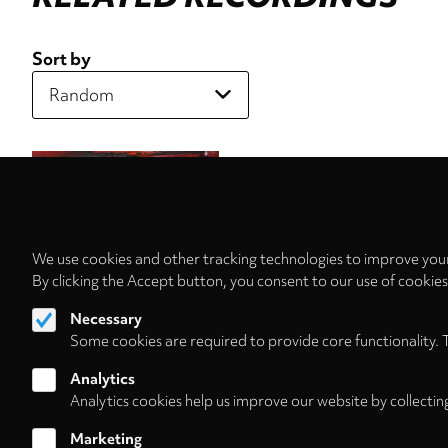
Sort by
We use cookies and other tracking technologies to improve your
By clicking the Accept button, you consent to our use of cookie
Necessary
Some cookies are required to provide core functionality. 
Analytics
Analytics cookies help us improve our website by collectin
Marketing