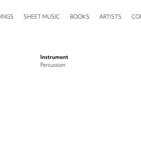
n
INGS
SHEET MUSIC
BOOKS
ARTISTS
CO
igation
NE
Instrument
re)
Percussion