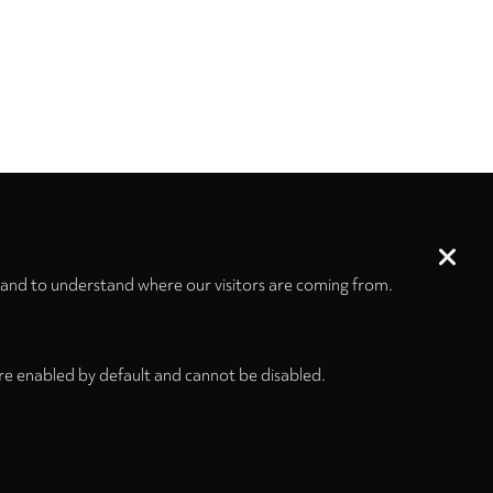
 and to understand where our visitors are coming from.
re enabled by default and cannot be disabled.