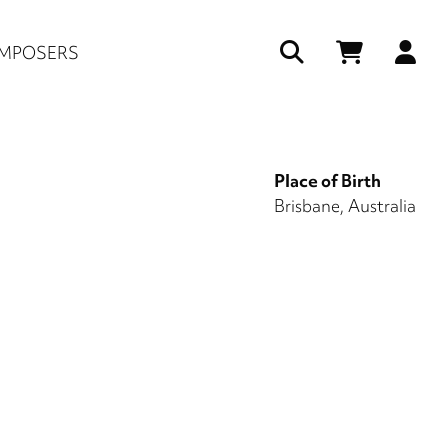
Us
MPOSERS
ac
me
Place of Birth
Brisbane, Australia