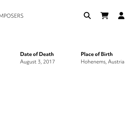
Us
MPOSERS
ac
me
Date of Death
Place of Birth
August 3, 2017
Hohenems, Austria