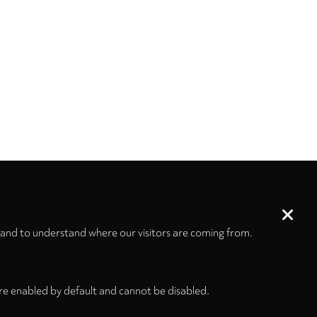
 and to understand where our visitors are coming from.
re enabled by default and cannot be disabled.