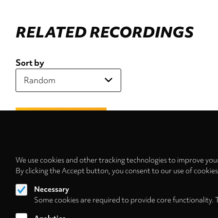
RELATED RECORDINGS
Sort by
We use cookies and other tracking technologies to improve your
By clicking the Accept button, you consent to our use of cookie
Necessary
Some cookies are required to provide core functionality. 