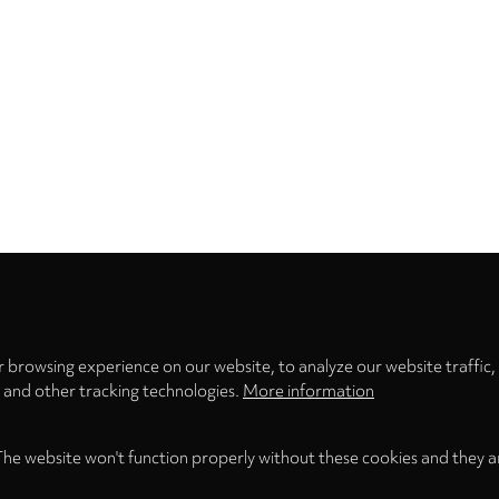
Privacy
settings
 browsing experience on our website, to analyze our website traffic,
s and other tracking technologies.
More information
The website won't function properly without these cookies and they a