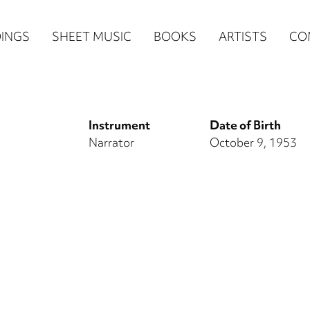
n
INGS
SHEET MUSIC
BOOKS
ARTISTS
CO
igation
NE
Instrument
Date of Birth
re)
Narrator
October 9, 1953