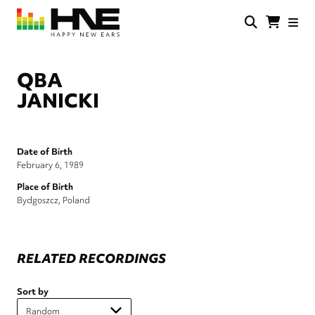
Skip
to
main
HNE
Happy
content
Store
New
Ears
QBA
JANICKI
Date of Birth
February 6, 1989
Place of Birth
Bydgoszcz, Poland
RELATED RECORDINGS
Sort by