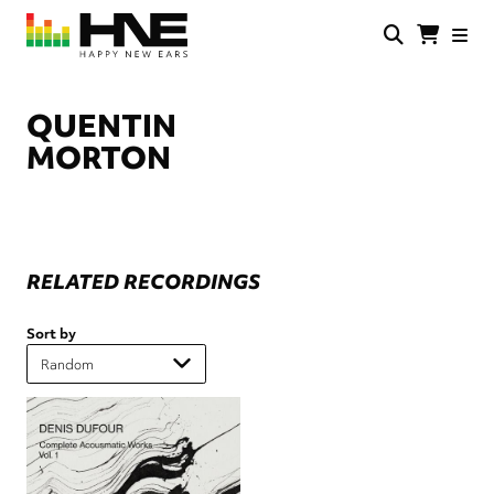
Skip
to
main
HNE
Happy
content
Store
New
Ears
QUENTIN
MORTON
RELATED RECORDINGS
Sort by