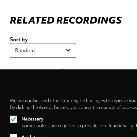
RELATED RECORDINGS
Sort by
We use cookies and other tracking technologies to improve your
By clicking the Accept button, you consent to our use of cookie
Necessary
Some cookies are required to provide core functionality. 