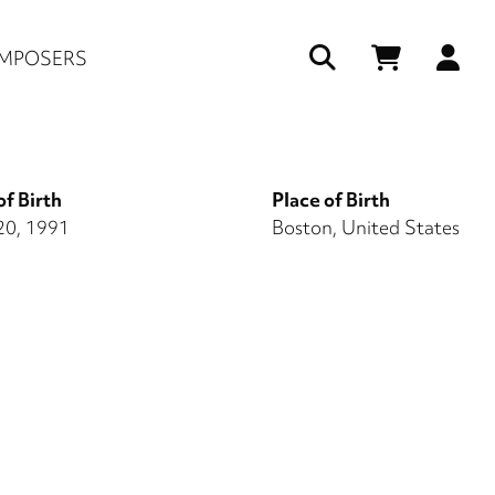
Us
MPOSERS
ac
me
of Birth
Place of Birth
20, 1991
Boston, United States