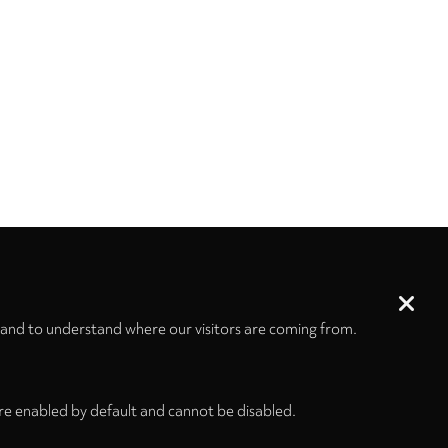
 and to understand where our visitors are coming from.
re enabled by default and cannot be disabled.