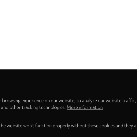
Privacy
settings
 browsing experience on our website, to analyze our website traffic,
s and other tracking technologies.
More information
The website won't function properly without these cookies and they a