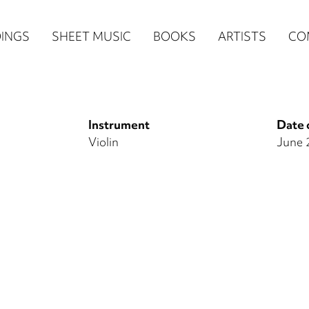
n
INGS
SHEET MUSIC
BOOKS
ARTISTS
CO
igation
NE
Instrument
Date 
re)
Violin
June 