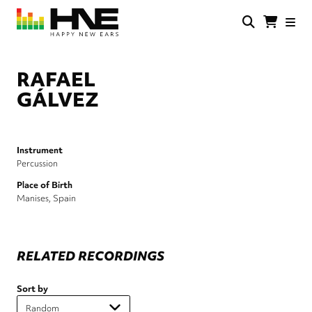
Skip
to
main
HNE
Happy
content
Store
New
Ears
RAFAEL
GÁLVEZ
Instrument
Percussion
Place of Birth
Manises, Spain
RELATED RECORDINGS
Sort by