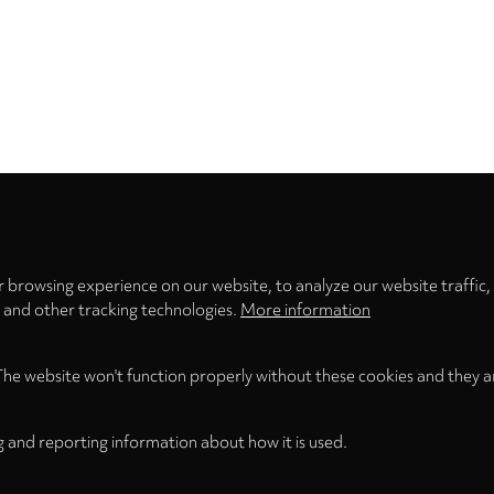
Privacy
settings
 browsing experience on our website, to analyze our website traffic,
s and other tracking technologies.
More information
The website won't function properly without these cookies and they a
g and reporting information about how it is used.