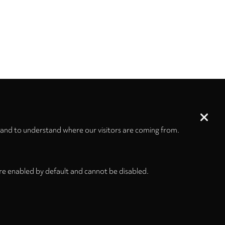
 and to understand where our visitors are coming from.
re enabled by default and cannot be disabled.