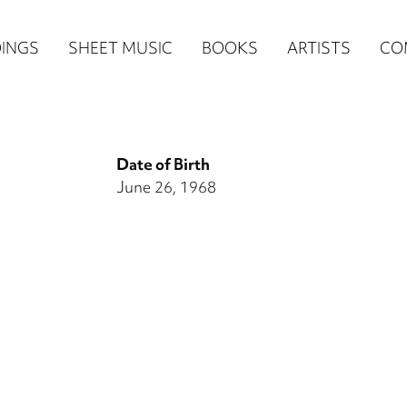
n
INGS
SHEET MUSIC
BOOKS
ARTISTS
CO
igation
NE
Date of Birth
re)
June 26, 1968