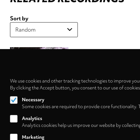
Sort by
We use cookies and other tracking technologies to improve your
By clicking the Accept button, you consent to our use of cookie
Necessary
Some cookies are required to provide core functionality. 
Analytics
Analytics cookies help us improve our website by collectin
Marketing