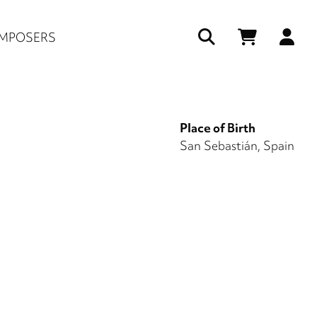
Us
MPOSERS
ac
me
Place of Birth
San Sebastián, Spain