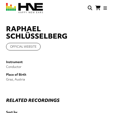
Skip
to
main
HNE
Happy
content
Store
New
Ears
RAPHAEL
SCHLÜSSELBERG
OFFICIAL WEBSITE
Instrument
Conductor
Place of Birth
Graz, Austria
RELATED RECORDINGS
Sort by