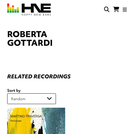
Skip
to
main
HNE
Happy
content
Store
New
Ears
ROBERTA
GOTTARDI
RELATED RECORDINGS
Sort by