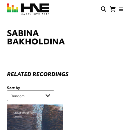
Skip
to
main
HNE
Happy
content
Store
New
Ears
SABINA
BAKHOLDINA
RELATED RECORDINGS
Sort by