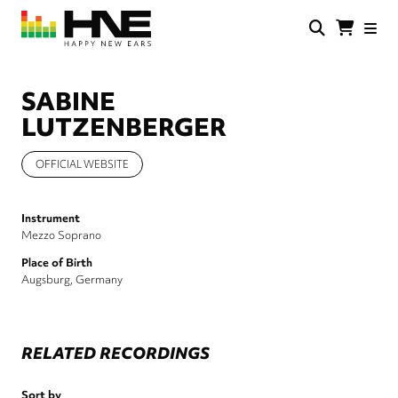
Skip
to
main
HNE
Happy
content
Store
New
Ears
SABINE
LUTZENBERGER
OFFICIAL WEBSITE
Instrument
Mezzo Soprano
Place of Birth
Augsburg, Germany
RELATED RECORDINGS
Sort by