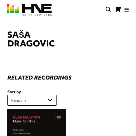
Skip
to
main
HNE
Happy
content
Store
New
Ears
SAŠA
DRAGOVIC
RELATED RECORDINGS
Sort by