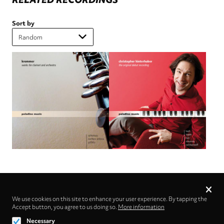
Sort by
Privacy
settings
We use cookies on this site to enhance your user experience. By tapping the
Accept button, you agree to us doing so.
Follow us on
More information
Necessary