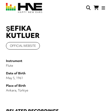
Skip
to
main
HNE
Happy
content
Store
New
Ears
ŞEFIKA
KUTLUER
OFFICIAL WEBSITE
Instrument
Flute
Date of Birth
May 5, 1961
Place of Birth
Ankara, Türkiye
RELATED RECORDINGS