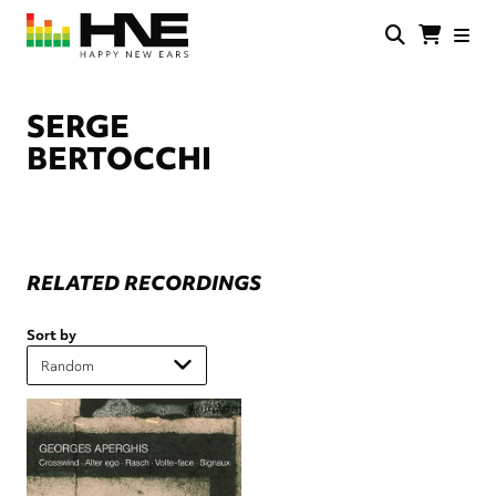
Skip
to
main
HNE
Happy
content
Store
New
Ears
SERGE
BERTOCCHI
RELATED RECORDINGS
Sort by