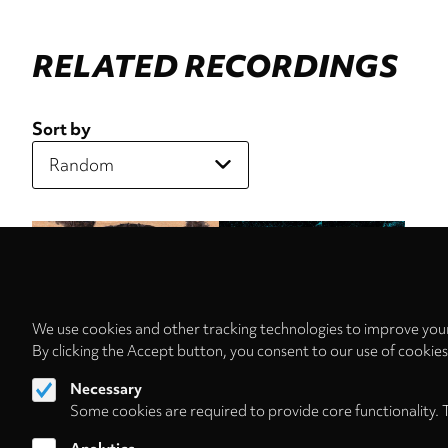
RELATED RECORDINGS
Sort by
We use cookies and other tracking technologies to improve your
By clicking the Accept button, you consent to our use of cookie
Necessary
Some cookies are required to provide core functionality. 