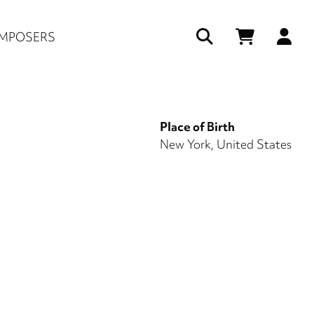
Us
MPOSERS
ac
me
Place of Birth
New York, United States