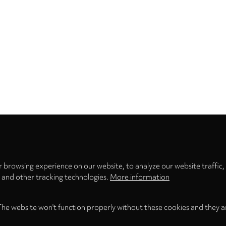
Privacy
settings
 browsing experience on our website, to analyze our website traffic,
s and other tracking technologies.
More information
The website won't function properly without these cookies and they a