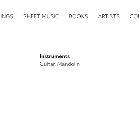
n
INGS
SHEET MUSIC
BOOKS
ARTISTS
CO
igation
NE
Instruments
re)
Guitar
Mandolin