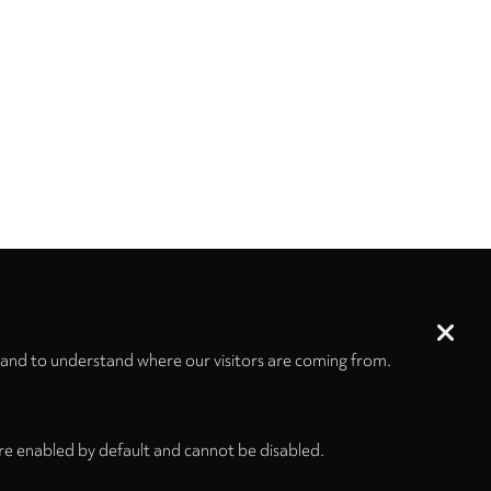
 and to understand where our visitors are coming from.
re enabled by default and cannot be disabled.