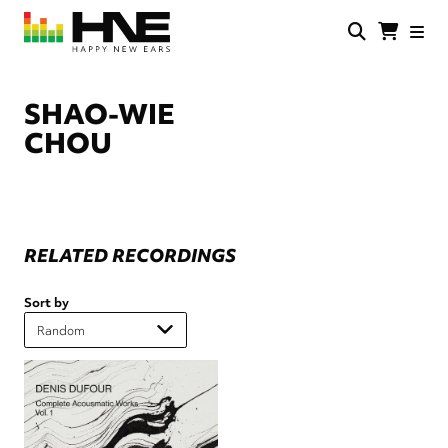
Skip
to
main
HNE
Happy
content
Store
New
Ears
SHAO-WIE
CHOU
RELATED RECORDINGS
Sort by