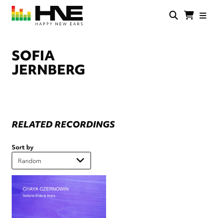
Skip
to
main
HNE
Happy
content
Store
New
Ears
SOFIA
JERNBERG
RELATED RECORDINGS
Sort by