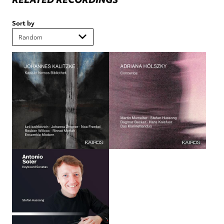
Sort by