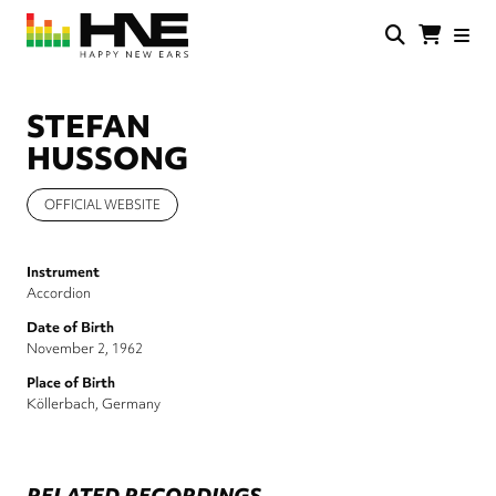
Skip
to
main
HNE
Happy
content
Store
New
Ears
STEFAN
HUSSONG
OFFICIAL WEBSITE
Instrument
Accordion
Date of Birth
November 2, 1962
Place of Birth
Köllerbach, Germany
RELATED RECORDINGS