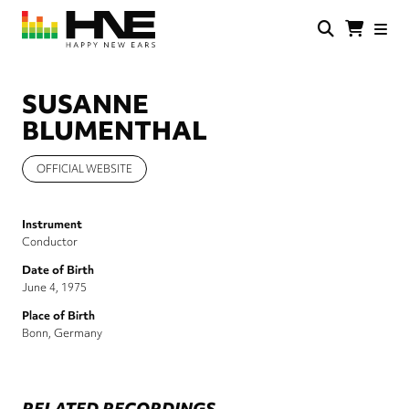
Skip
to
main
HNE
Happy
content
Store
New
Ears
SUSANNE
BLUMENTHAL
OFFICIAL WEBSITE
Instrument
Conductor
Date of Birth
June 4, 1975
Place of Birth
Bonn, Germany
RELATED RECORDINGS