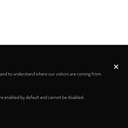
 and to understand where our visitors are coming from.
re enabled by default and cannot be disabled.