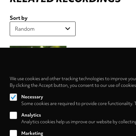
Sort by
We use cookies and other tracking technologies to improve your
By clicking the Accept button, you consent to our use of cookie
Necessary
Some cookies are required to provide core functionality. 
Analytics
Analytics cookies help us improve our website by collectin
Marketing