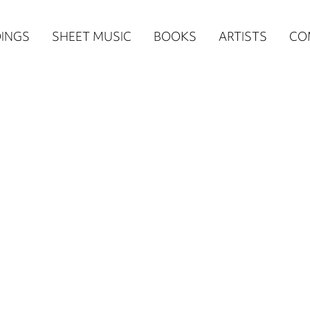
n
INGS
SHEET MUSIC
BOOKS
ARTISTS
CO
igation
NE
re)