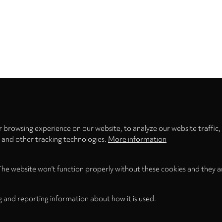
Privacy
settings
 browsing experience on our website, to analyze our website traffic,
s and other tracking technologies.
More information
The website won't function properly without these cookies and they a
g and reporting information about how it is used.