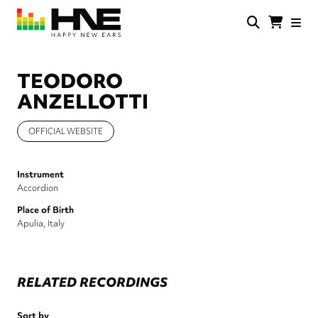
Skip
to
main
HNE
Happy
content
Store
New
Ears
TEODORO
ANZELLOTTI
OFFICIAL WEBSITE
Instrument
Accordion
Place of Birth
Apulia, Italy
RELATED RECORDINGS
Sort by