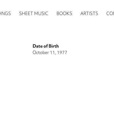
n
INGS
SHEET MUSIC
BOOKS
ARTISTS
CO
igation
NE
Date of Birth
re)
October 11, 1977