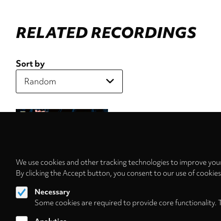
RELATED RECORDINGS
Sort by
We use cookies and other tracking technologies to improve your
By clicking the Accept button, you consent to our use of cookie
Necessary
Some cookies are required to provide core functionality. 