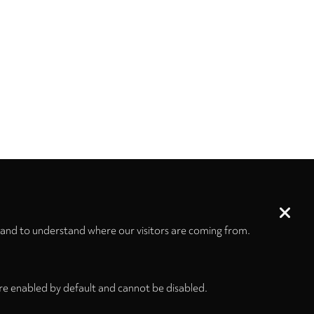
 and to understand where our visitors are coming from.
re enabled by default and cannot be disabled.