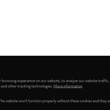
Privacy
settings
 browsing experience on our website, to analyze our website traffic,
s and other tracking technologies.
More information
The website won't function properly without these cookies and they a