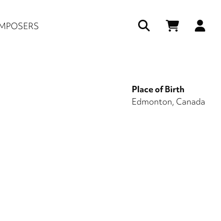
Us
MPOSERS
ac
me
Place of Birth
Edmonton, Canada