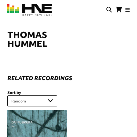
Skip
to
main
HNE
Happy
content
Store
New
Ears
THOMAS
HUMMEL
RELATED RECORDINGS
Sort by