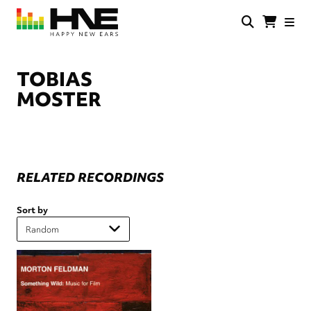
Skip
to
main
HNE
Happy
content
Store
New
Ears
TOBIAS
MOSTER
RELATED RECORDINGS
Sort by