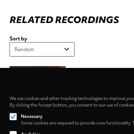
RELATED RECORDINGS
Sort by
We use cookies and other tracking technologies to improve your
By clicking the Accept button, you consent to our use of cookie
Necessary
Some cookies are required to provide core functionality. 