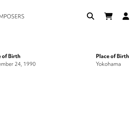
Us
MPOSERS
ac
me
 of Birth
Place of Birth
mber 24, 1990
Yokohama