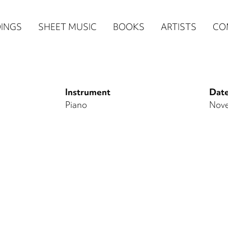
n
INGS
SHEET MUSIC
BOOKS
ARTISTS
CO
igation
NE
Instrument
Date
re)
Piano
Nove