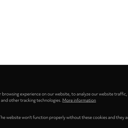
Privacy
settings
 browsing experience on our website, to analyze our website traffic,
s and other tracking technologies.
More information
The website won't function properly without these cookies and they a