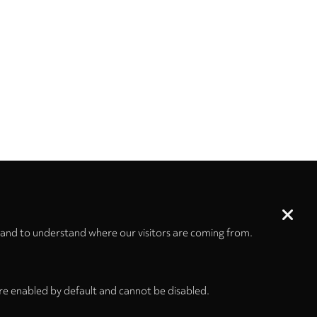
 and to understand where our visitors are coming from.
re enabled by default and cannot be disabled.