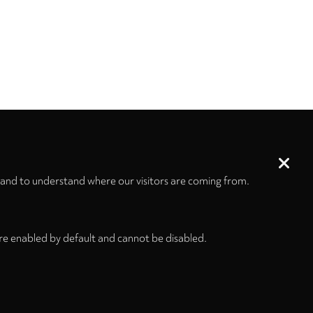
 and to understand where our visitors are coming from.
re enabled by default and cannot be disabled.