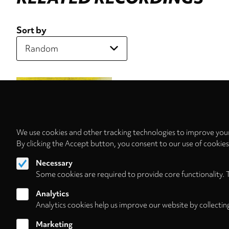
Sort by
We use cookies and other tracking technologies to improve your
By clicking the Accept button, you consent to our use of cookie
Necessary
Some cookies are required to provide core functionality. 
Analytics
Analytics cookies help us improve our website by collectin
Marketing