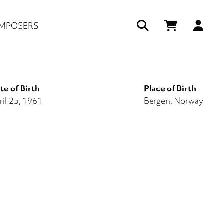
Us
MPOSERS
ac
me
te of Birth
Place of Birth
ril 25, 1961
Bergen, Norway