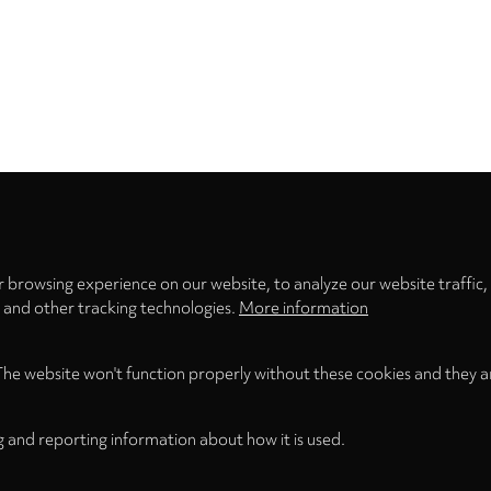
Privacy
settings
 browsing experience on our website, to analyze our website traffic,
s and other tracking technologies.
More information
The website won't function properly without these cookies and they a
g and reporting information about how it is used.