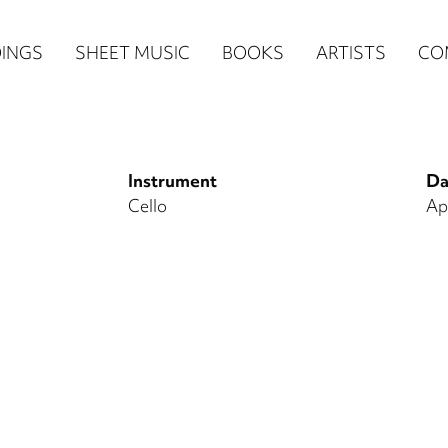
n
INGS
SHEET MUSIC
BOOKS
ARTISTS
CO
igation
NE
Instrument
Da
re)
Cello
Ap