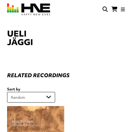
Skip
to
main
HNE
Happy
content
Store
New
Ears
UELI
JÄGGI
RELATED RECORDINGS
Sort by