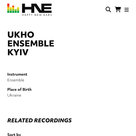
Skip
to
main
HNE
Happy
content
Store
New
Ears
UKHO
ENSEMBLE
KYIV
Instrument
Ensemble
Place of Birth
Ukraine
RELATED RECORDINGS
Sort by