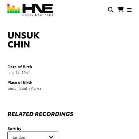
Skip
to
main
HNE
Happy
content
Store
New
Ears
UNSUK
CHIN
Date of Birth
July 14, 1961
Place of Birth
Seoul, South Korea
RELATED RECORDINGS
Sort by