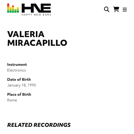
Skip
to
main
HNE
Happy
content
Store
New
Ears
VALERIA
MIRACAPILLO
Instrument
Electronics
Date of Birth
January 18, 1990
Place of Birth
Rome
RELATED RECORDINGS