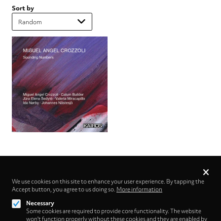
Sort by
Privacy
settings
We use cookies on this site to enhance your user experience. By tapping the
Accept button, you agree to us doing so.
Follow us on
More information
Necessary
Some cookies are required to provide core functionality. The website
won't function properly without these cookies and they are enabled by