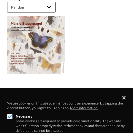
Privacy
settings
We use cookies on this site to enhance your user experience. By tapping the
Accept button, you agree to us doing so.
Follow us on
More information
Necessary
Some cookies are required to provide core functionality. The website
won't function properly without these cookies and they are enabled by
default and cannot be disabled.