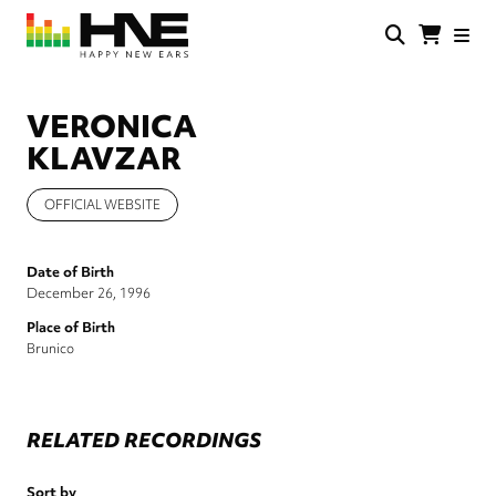
Skip
to
main
HNE
Happy
content
Store
New
Ears
VERONICA
KLAVZAR
OFFICIAL WEBSITE
Date of Birth
December 26, 1996
Place of Birth
Brunico
RELATED RECORDINGS
Sort by