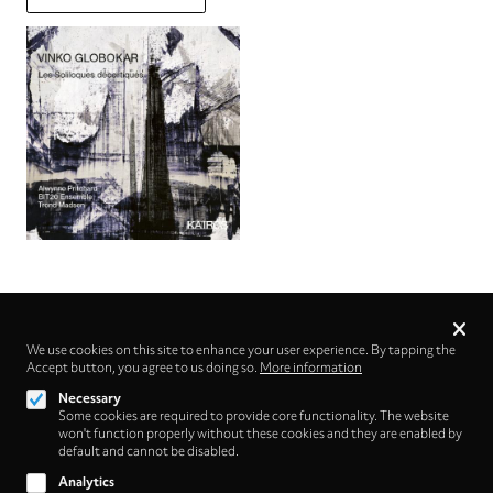
Privacy
settings
We use cookies on this site to enhance your user experience. By tapping the
Accept button, you agree to us doing so.
Follow us on
More information
Necessary
Some cookies are required to provide core functionality. The website
won't function properly without these cookies and they are enabled by
default and cannot be disabled.
Analytics