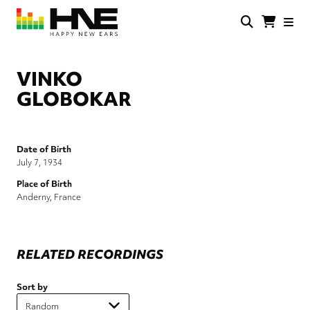
Skip
to
main
HNE
Happy
content
Store
New
Ears
VINKO
GLOBOKAR
Date of Birth
July 7, 1934
Place of Birth
Anderny, France
RELATED RECORDINGS
Sort by